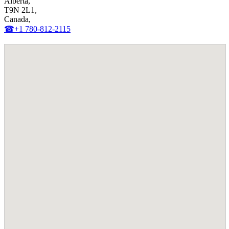
Alberta,
T9N 2L1,
Canada,
☎+1 780-812-2115