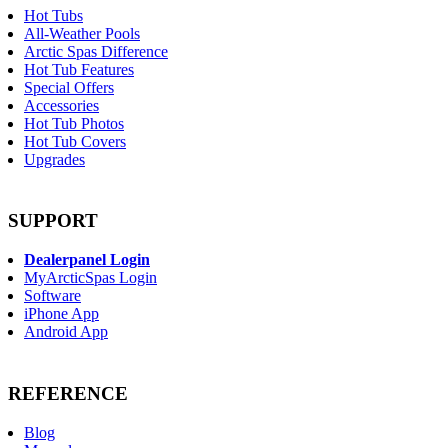
Hot Tubs
All-Weather Pools
Arctic Spas Difference
Hot Tub Features
Special Offers
Accessories
Hot Tub Photos
Hot Tub Covers
Upgrades
SUPPORT
Dealerpanel Login
MyArcticSpas Login
Software
iPhone App
Android App
REFERENCE
Blog