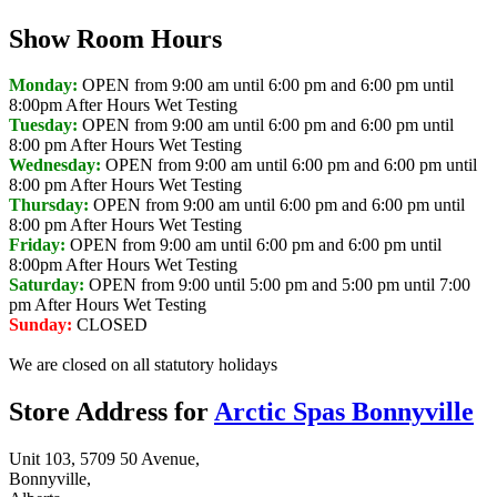
Show Room Hours
Monday:
OPEN from 9:00 am until 6:00 pm and 6:00 pm until
8:00pm
After Hours Wet Testing
Tuesday:
OPEN from 9:00 am until 6:00 pm and 6:00 pm until
8:00 pm
After Hours Wet Testing
Wednesday:
OPEN from 9:00 am until 6:00 pm and 6:00 pm until
8:00 pm
After Hours Wet Testing
Thursday:
OPEN from 9:00 am until 6:00 pm and 6:00 pm until
8:00 pm
After Hours Wet Testing
Friday:
OPEN from 9:00 am until 6:00 pm and 6:00 pm until
8:00pm
After Hours Wet Testing
Saturday:
OPEN from 9:00 until 5:00 pm and 5:00 pm until 7:00
pm
After Hours Wet Testing
Sunday:
CLOSED
We are closed on all statutory holidays
Store Address for
Arctic Spas Bonnyville
Unit 103, 5709 50 Avenue,
Bonnyville,