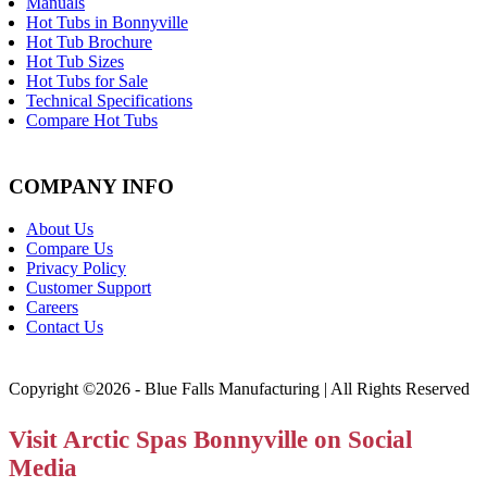
Manuals
Hot Tubs in Bonnyville
Hot Tub Brochure
Hot Tub Sizes
Hot Tubs for Sale
Technical Specifications
Compare Hot Tubs
COMPANY INFO
About Us
Compare Us
Privacy Policy
Customer Support
Careers
Contact Us
Copyright ©2026 - Blue Falls Manufacturing | All Rights Reserved
Visit Arctic Spas Bonnyville on Social
Media