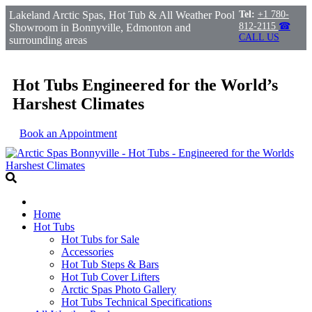
Lakeland Arctic Spas, Hot Tub & All Weather Pool
Tel:
+1 780-
812-2115
☎
Showroom in Bonnyville, Edmonton and
CALL US
surrounding areas
Hot Tubs Engineered for the World’s
Harshest Climates
Book an Appointment
Home
Hot Tubs
Hot Tubs for Sale
Accessories
Hot Tub Steps & Bars
Hot Tub Cover Lifters
Arctic Spas Photo Gallery
Hot Tubs Technical Specifications