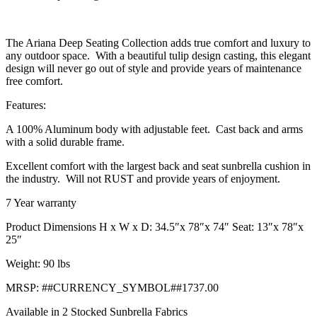
The Ariana Deep Seating Collection adds true comfort and luxury to
any outdoor space. With a beautiful tulip design casting, this elegant
design will never go out of style and provide years of maintenance
free comfort.
Features:
A 100% Aluminum body with adjustable feet. Cast back and arms
with a solid durable frame.
Excellent comfort with the largest back and seat sunbrella cushion in
the industry. Will not RUST and provide years of enjoyment.
7 Year warranty
Product Dimensions H x W x D: 34.5″x 78″x 74″ Seat: 13″x 78″x
25″
Weight: 90 lbs
MRSP: ##CURRENCY_SYMBOL##1737.00
Available in 2 Stocked Sunbrella Fabrics