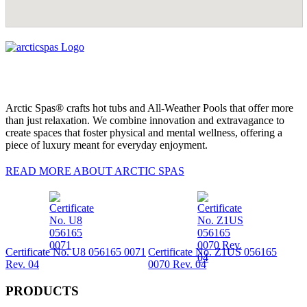
Arctic Spas® crafts hot tubs and All-Weather Pools that offer more
than just relaxation. We combine innovation and extravagance to
create spaces that foster physical and mental wellness, offering a
piece of luxury meant for everyday enjoyment.
READ MORE ABOUT ARCTIC SPAS
Certificate No. U8 056165 0071
Certificate No. Z1US 056165
Rev. 04
0070 Rev. 04
PRODUCTS