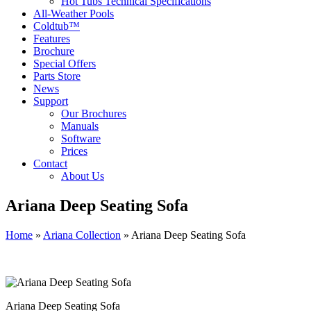
Hot Tubs Technical Specifications
All-Weather Pools
Coldtub™
Features
Brochure
Special Offers
Parts Store
News
Support
Our Brochures
Manuals
Software
Prices
Contact
About Us
Ariana Deep Seating Sofa
Home
»
Ariana Collection
»
Ariana Deep Seating Sofa
Ariana Deep Seating Sofa