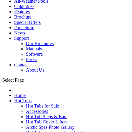
All-Weather Pools
Coldtub™
Features
Brochure
Special Offers
Parts Store
News
Support
Our Brochures
Manuals
Software
Prices
Contact
About Us
Select Page
Home
Hot Tubs
Hot Tubs for Sale
Accessories
Hot Tub Steps & Bars
Hot Tub Cover Lifters
Arctic Spas Photo Gallery