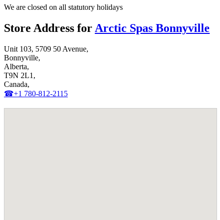
We are closed on all statutory holidays
Store Address for
Arctic Spas Bonnyville
Unit 103, 5709 50 Avenue,
Bonnyville,
Alberta,
T9N 2L1,
Canada,
☎+1 780-812-2115