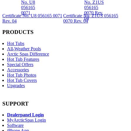
Certificate No. U8 056165 0071
Certificate No. Z1US 056165
Rev. 04
0070 Rev. 04
PRODUCTS
Hot Tubs
All-Weather Pools
Arctic Spas Difference
Hot Tub Features
Special Offers
Accessories
Hot Tub Photos
Hot Tub Covers
Upgrades
SUPPORT
Dealerpanel Login
MyArcticSpas Login
Software
iPhone App