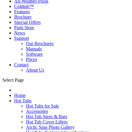
All-Weather Pools
Coldtub™
Features
Brochure
Special Offers
Parts Store
News
Support
Our Brochures
Manuals
Software
Prices
Contact
About Us
Select Page
Home
Hot Tubs
Hot Tubs for Sale
Accessories
Hot Tub Steps & Bars
Hot Tub Cover Lifters
Arctic Spas Photo Gallery