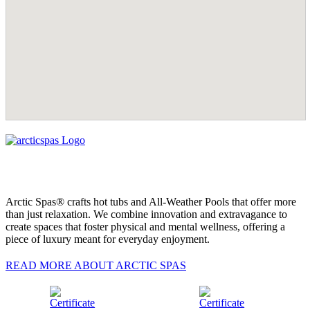
Arctic Spas® crafts hot tubs and All-Weather Pools that offer more
than just relaxation. We combine innovation and extravagance to
create spaces that foster physical and mental wellness, offering a
piece of luxury meant for everyday enjoyment.
READ MORE ABOUT ARCTIC SPAS