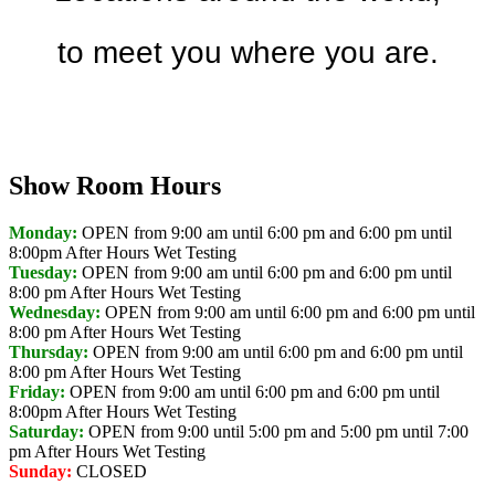
to meet you where you are.
Discover Your Local Dealer
Show Room Hours
Monday:
OPEN from 9:00 am until 6:00 pm and 6:00 pm until
8:00pm
After Hours Wet Testing
Tuesday:
OPEN from 9:00 am until 6:00 pm and 6:00 pm until
8:00 pm
After Hours Wet Testing
Wednesday:
OPEN from 9:00 am until 6:00 pm and 6:00 pm until
8:00 pm
After Hours Wet Testing
Thursday:
OPEN from 9:00 am until 6:00 pm and 6:00 pm until
8:00 pm
After Hours Wet Testing
Friday:
OPEN from 9:00 am until 6:00 pm and 6:00 pm until
8:00pm
After Hours Wet Testing
Saturday:
OPEN from 9:00 until 5:00 pm and 5:00 pm until 7:00
pm
After Hours Wet Testing
Sunday:
CLOSED