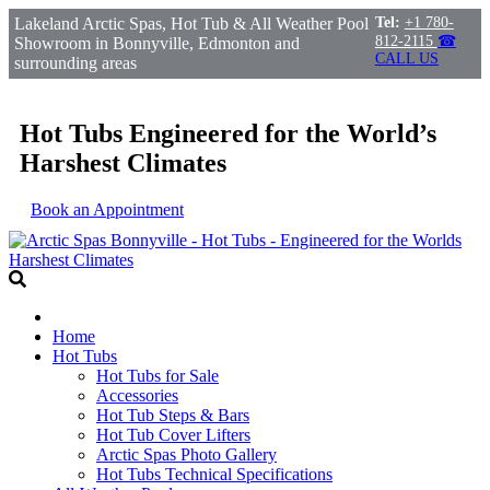
Lakeland Arctic Spas, Hot Tub & All Weather Pool
Tel:
+1 780-
812-2115
☎
Showroom in Bonnyville, Edmonton and
CALL US
surrounding areas
Hot Tubs Engineered for the World’s
Harshest Climates
Book an Appointment
Home
Hot Tubs
Hot Tubs for Sale
Accessories
Hot Tub Steps & Bars
Hot Tub Cover Lifters
Arctic Spas Photo Gallery
Hot Tubs Technical Specifications