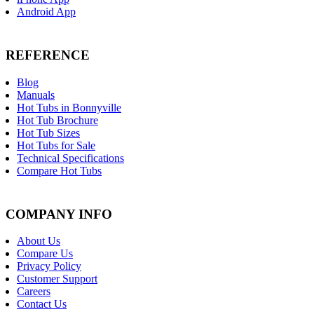
Android App
REFERENCE
Blog
Manuals
Hot Tubs in Bonnyville
Hot Tub Brochure
Hot Tub Sizes
Hot Tubs for Sale
Technical Specifications
Compare Hot Tubs
COMPANY INFO
About Us
Compare Us
Privacy Policy
Customer Support
Careers
Contact Us