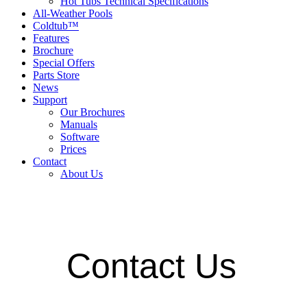
Hot Tubs Technical Specifications
All-Weather Pools
Coldtub™
Features
Brochure
Special Offers
Parts Store
News
Support
Our Brochures
Manuals
Software
Prices
Contact
About Us
Contact Us