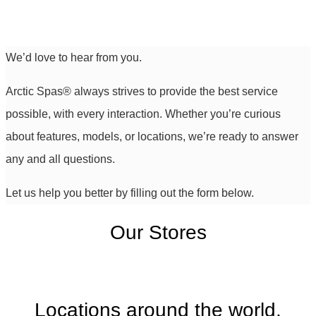
We’d love to hear from you.
Arctic Spas
®
always strives to provide the best service
possible, with every interaction. Whether you’re curious
about features, models, or locations, we’re ready to answer
any and all questions.
Let us help you better by filling out the form below.
Our Stores
Locations around the world,