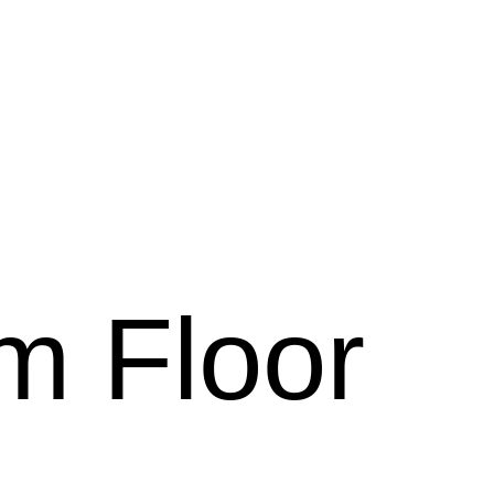
rm Floor