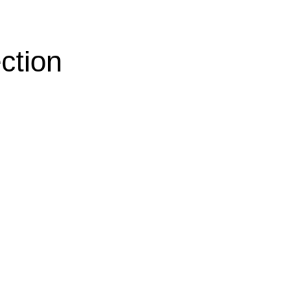
ction