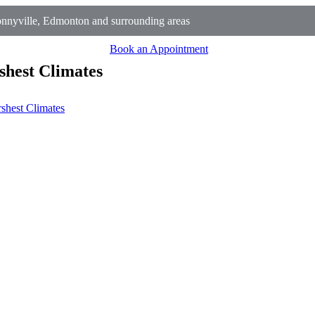
nnyville, Edmonton and surrounding areas
Book an Appointment
shest Climates