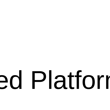
ed Platfo