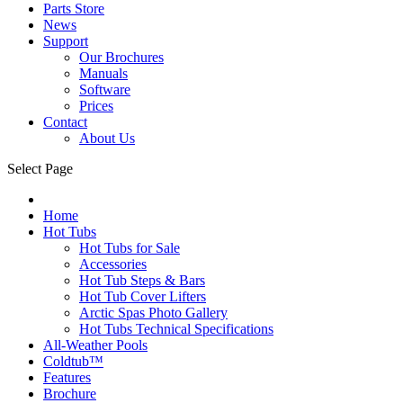
Parts Store
News
Support
Our Brochures
Manuals
Software
Prices
Contact
About Us
Select Page
Home
Hot Tubs
Hot Tubs for Sale
Accessories
Hot Tub Steps & Bars
Hot Tub Cover Lifters
Arctic Spas Photo Gallery
Hot Tubs Technical Specifications
All-Weather Pools
Coldtub™
Features
Brochure