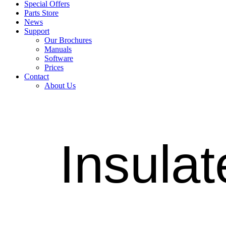
Special Offers
Parts Store
News
Support
Our Brochures
Manuals
Software
Prices
Contact
About Us
Insulat