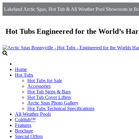
Lakeland Arctic Spas, Hot Tub & All Weather Pool Showroom in Bo
Hot Tubs Engineered for the World’s Har
Home
Hot Tubs
Hot Tubs for Sale
Accessories
Hot Tub Steps & Bars
Hot Tub Cover Lifters
Arctic Spas Photo Gallery
Hot Tubs Technical Specifications
All-Weather Pools
Coldtub™
Features
Brochure
Special Offers