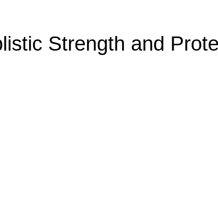
listic Strength and Prote