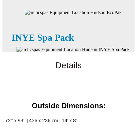
INYE Spa Pack
Details
Outside Dimensions:
172’’ x 93’’ | 436 x 236 cm | 14′ x 8′