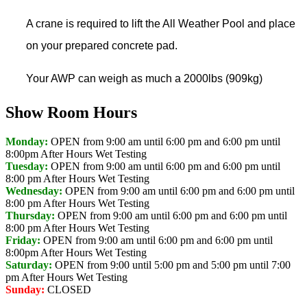
A crane is required to lift the All Weather Pool and place
on your prepared concrete pad.
Your AWP can weigh as much a 2000lbs (909kg)
Show Room Hours
Monday:
OPEN from 9:00 am until 6:00 pm and 6:00 pm until
8:00pm
After Hours Wet Testing
Tuesday:
OPEN from 9:00 am until 6:00 pm and 6:00 pm until
8:00 pm
After Hours Wet Testing
Wednesday:
OPEN from 9:00 am until 6:00 pm and 6:00 pm until
8:00 pm
After Hours Wet Testing
Thursday:
OPEN from 9:00 am until 6:00 pm and 6:00 pm until
8:00 pm
After Hours Wet Testing
Friday:
OPEN from 9:00 am until 6:00 pm and 6:00 pm until
8:00pm
After Hours Wet Testing
Saturday:
OPEN from 9:00 until 5:00 pm and 5:00 pm until 7:00
pm
After Hours Wet Testing
Sunday:
CLOSED