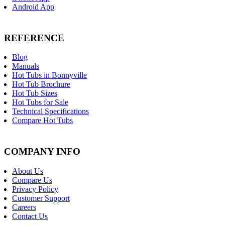
Android App
REFERENCE
Blog
Manuals
Hot Tubs in Bonnyville
Hot Tub Brochure
Hot Tub Sizes
Hot Tubs for Sale
Technical Specifications
Compare Hot Tubs
COMPANY INFO
About Us
Compare Us
Privacy Policy
Customer Support
Careers
Contact Us