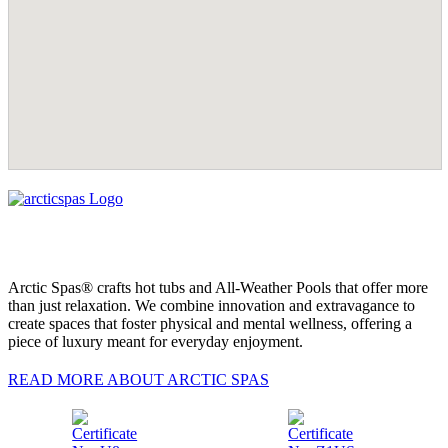
Arctic Spas® crafts hot tubs and All-Weather Pools that offer more
than just relaxation. We combine innovation and extravagance to
create spaces that foster physical and mental wellness, offering a
piece of luxury meant for everyday enjoyment.
READ MORE ABOUT ARCTIC SPAS