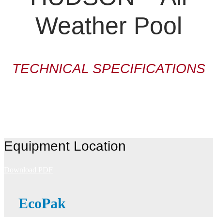
Weather Pool
TECHNICAL SPECIFICATIONS
Equipment Location
Download PDF
EcoPak