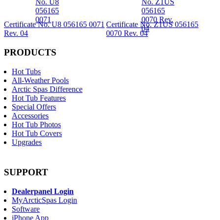
Certificate No. U8 056165 0071
Certificate No. Z1US 056165
Rev. 04
0070 Rev. 04
PRODUCTS
Hot Tubs
All-Weather Pools
Arctic Spas Difference
Hot Tub Features
Special Offers
Accessories
Hot Tub Photos
Hot Tub Covers
Upgrades
SUPPORT
Dealerpanel Login
MyArcticSpas Login
Software
iPhone App