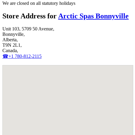
We are closed on all statutory holidays
Store Address for
Arctic Spas Bonnyville
Unit 103, 5709 50 Avenue,
Bonnyville,
Alberta,
T9N 2L1,
Canada,
☎+1 780-812-2115