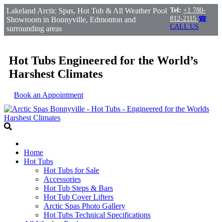
Lakeland Arctic Spas, Hot Tub & All Weather Pool
Tel:
+1 780-
812-2115
☎
Showroom in Bonnyville, Edmonton and
CALL US
surrounding areas
Hot Tubs Engineered for the World’s
Harshest Climates
Book an Appointment
Home
Hot Tubs
Hot Tubs for Sale
Accessories
Hot Tub Steps & Bars
Hot Tub Cover Lifters
Arctic Spas Photo Gallery
Hot Tubs Technical Specifications