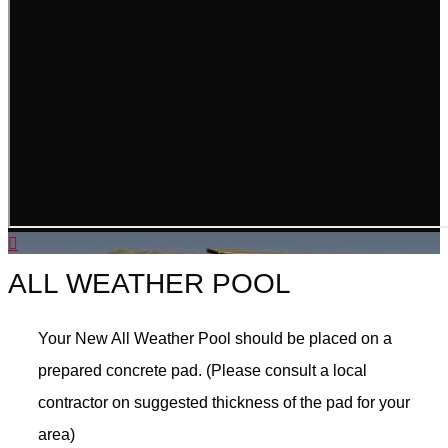
ALL WEATHER POOL
Your New All Weather Pool should be placed on a
prepared concrete pad. (Please consult a local
contractor on suggested thickness of the pad for your
area)