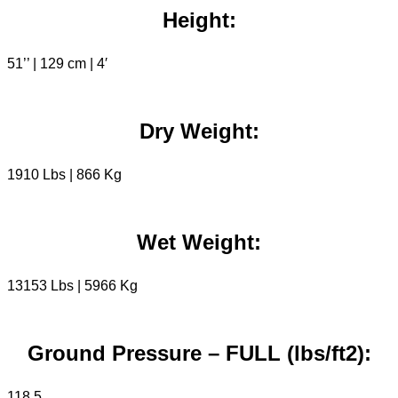
Height:
51’’ | 129 cm | 4′
Dry Weight:
1910 Lbs | 866 Kg
Wet Weight:
13153 Lbs | 5966 Kg
Ground Pressure – FULL (lbs/ft2):
118,5