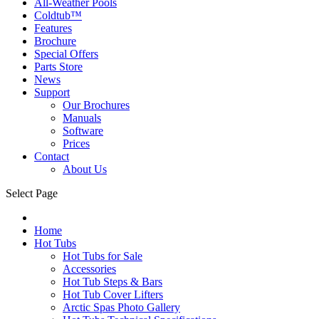
All-Weather Pools
Coldtub™
Features
Brochure
Special Offers
Parts Store
News
Support
Our Brochures
Manuals
Software
Prices
Contact
About Us
Select Page
Home
Hot Tubs
Hot Tubs for Sale
Accessories
Hot Tub Steps & Bars
Hot Tub Cover Lifters
Arctic Spas Photo Gallery