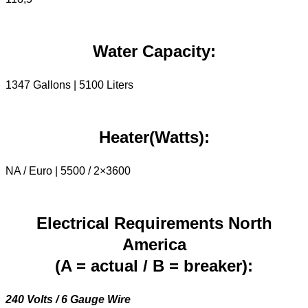
Water Capacity:
1347 Gallons | 5100 Liters
Heater(Watts):
NA / Euro | 5500 / 2×3600
Electrical Requirements North
America
(A = actual / B = breaker):
240 Volts / 6 Gauge Wire