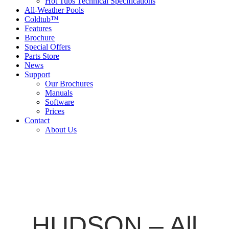
Hot Tubs Technical Specifications
All-Weather Pools
Coldtub™
Features
Brochure
Special Offers
Parts Store
News
Support
Our Brochures
Manuals
Software
Prices
Contact
About Us
HUDSON – All