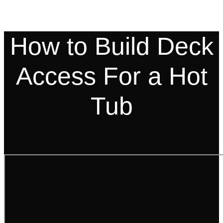
How to Build Deck
Access For a Hot
Tub