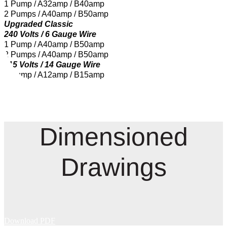
1 Pump / A32amp / B40amp
2 Pumps / A40amp / B50amp
Upgraded Classic
240 Volts / 6 Gauge Wire
1 Pump / A40amp / B50amp
2 Pumps / A40amp / B50amp
115 Volts / 14 Gauge Wire
1 Pump / A12amp / B15amp
Dimensioned
Drawings
Download PDF